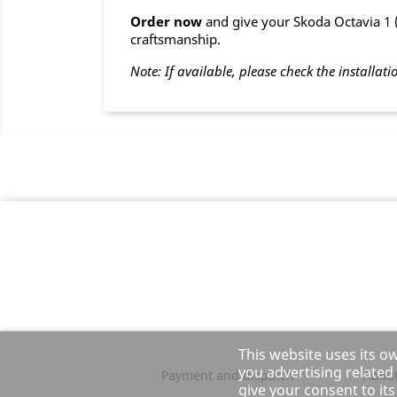
Order now
and give your Skoda Octavia 1 ( 
craftsmanship.
Note: If available, please check the installati
This website uses its o
you advertising related
Payment and dispatch
About
give your consent to it