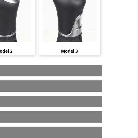
odel 2
Model 3