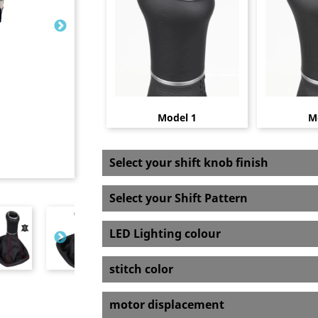
Model 1
M
Select your shift knob finish
Select your Shift Pattern
LED Lighting colour
stitch color
motor displacement