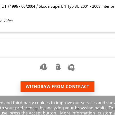
U1 ) 1996 - 06/2004 / Skoda Superb 1 Typ 3U 2001 - 2008 interior 
on video.
WITHDRAW FROM CONTRACT
wn and third-party cookies to improve our services and sho
 to your preferences by analyzing your browsing habits. To
 Us
Revocation right for consumers
Data protection declara
s use, press the Accept button.
More information
customi