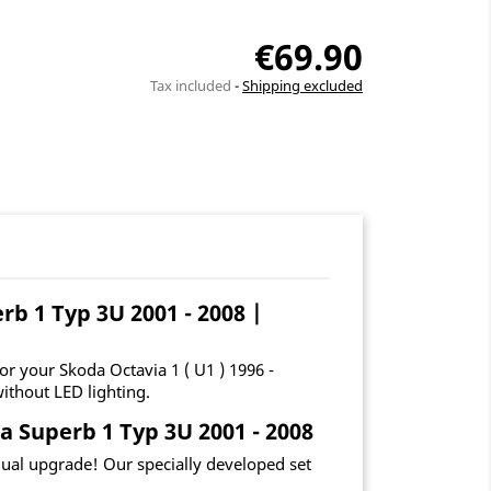
€69.90
Tax included
Shipping excluded
rb 1 Typ 3U 2001 - 2008 |
r your Skoda Octavia 1 ( U1 ) 1996 -
ithout LED lighting.
a Superb 1 Typ 3U 2001 - 2008
idual upgrade! Our specially developed set