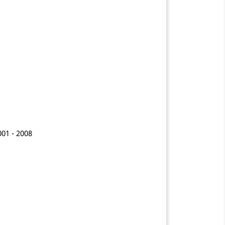
001 - 2008