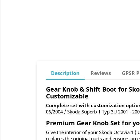
Description
Reviews
GPSR P
Gear Knob & Shift Boot for Skod
Customizable
Complete set with customization optio
06/2004 / Skoda Superb 1 Typ 3U 2001 - 2008
Premium Gear Knob Set for your
Give the interior of your Skoda Octavia 1 (
replaces the original parts and ensures an e