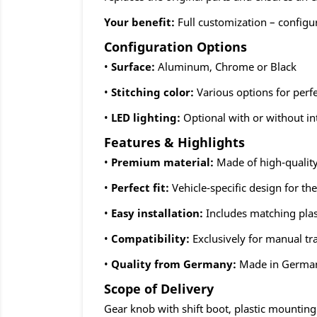
Your benefit:
Full customization – configu
Configuration Options
•
Surface:
Aluminum, Chrome or Black
•
Stitching color:
Various options for perf
•
LED lighting:
Optional with or without in
Features & Highlights
•
Premium material:
Made of high-quality
•
Perfect fit:
Vehicle-specific design for th
•
Easy installation:
Includes matching plas
•
Compatibility:
Exclusively for manual t
•
Quality from Germany:
Made in Germa
Scope of Delivery
Gear knob with shift boot, plastic mountin