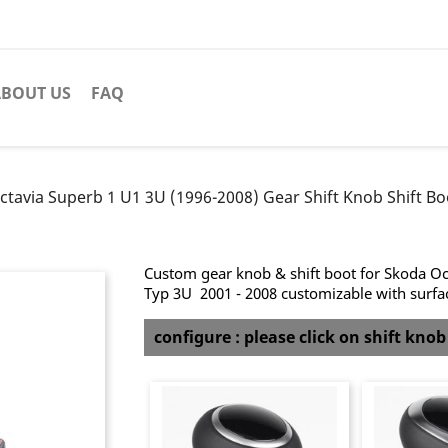
BOUT US
FAQ
ctavia Superb 1 U1 3U (1996-2008) Gear Shift Knob Shift Bo
Custom gear knob & shift boot for Skoda Oct
Typ 3U 2001 - 2008 customizable with surface
configure : please click on shift kno