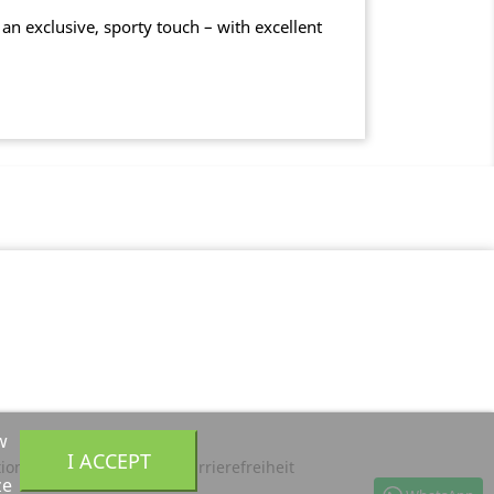
an exclusive, sporty touch – with excellent
w
I ACCEPT
tion
Privacy Policy
Barrierefreiheit
ze