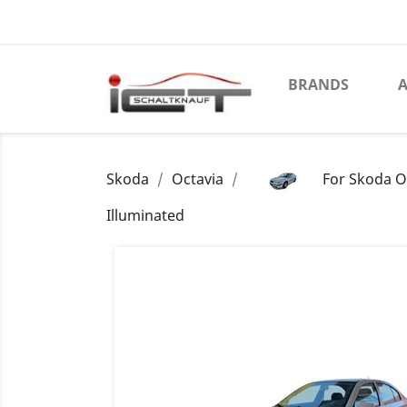
BRANDS
A
Skoda
Octavia
For Skoda O
Illuminated