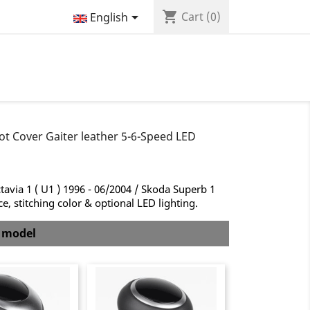
shopping_cart

Cart
(0)
English
ot Cover Gaiter leather 5-6-Speed LED
avia 1 ( U1 ) 1996 - 06/2004 / Skoda Superb 1
, stitching color & optional LED lighting.
b model