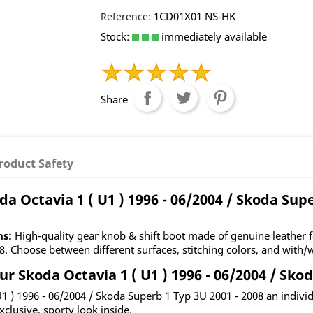
1CD01X01 NS-HK
Reference:
Stock:
immediately available
Share
roduct Safety
a Octavia 1 ( U1 ) 1996 - 06/2004 / Skoda Supe
ns:
High-quality gear knob & shift boot made of genuine leather fo
. Choose between different surfaces, stitching colors, and with/w
 Skoda Octavia 1 ( U1 ) 1996 - 06/2004 / Skod
 U1 ) 1996 - 06/2004 / Skoda Superb 1 Typ 3U 2001 - 2008 an indiv
xclusive, sporty look inside.