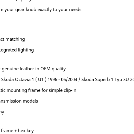
re your gear knob exactly to your needs.
ect matching
tegrated lighting
 genuine leather in OEM quality
e Skoda Octavia 1 ( U1 ) 1996 - 06/2004 / Skoda Superb 1 Typ 3U 2
tic mounting frame for simple clip-in
ransmission models
ny
g frame + hex key