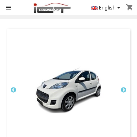
shopping_cart


English