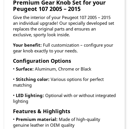
Premium Gear Knob Set for your
Peugeot 107 2005 – 2015
Give the interior of your Peugeot 107 2005 – 2015
an individual upgrade! Our specially developed set
replaces the original parts and ensures an
exclusive, sporty look inside.
Your benefit:
Full customization – configure your
gear knob exactly to your needs.
Configuration Options
•
Surface:
Aluminum, Chrome or Black
•
Stitching color:
Various options for perfect
matching
•
LED lighting:
Optional with or without integrated
lighting
Features & Highlights
•
Premium material:
Made of high-quality
genuine leather in OEM quality