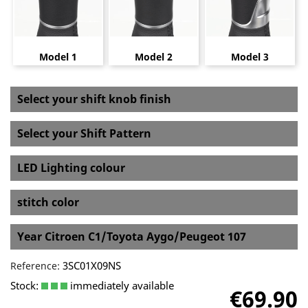
Model 1
Model 2
Model 3
Select your shift knob finish
Select your Shift Pattern
LED Lighting colour
stitch color
Year Citroen C1/Toyota Aygo/Peugeot 107
3SC01X09NS
Reference:
Stock:
immediately available
€69.90