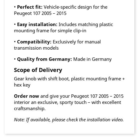
•
Perfect fit:
Vehicle-specific design for the
Peugeot 107 2005 – 2015
•
Easy installation:
Includes matching plastic
mounting frame for simple clip-in
•
Compatibility:
Exclusively for manual
transmission models
•
Quality from Germany:
Made in Germany
Scope of Delivery
Gear knob with shift boot, plastic mounting frame +
hex key
Order now
and give your Peugeot 107 2005 – 2015
interior an exclusive, sporty touch – with excellent
craftsmanship.
Note: If available, please check the installation video.