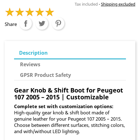
Tax included
Shipping excluded
Share
Description
Reviews
GPSR Product Safety
Gear Knob & Shift Boot for Peugeot
107 2005 – 2015 | Customizable
Complete set with customization options:
High-quality gear knob & shift boot made of
genuine leather for your Peugeot 107 2005 – 2015.
Choose between different surfaces, stitching colors,
and with/without LED lighting.