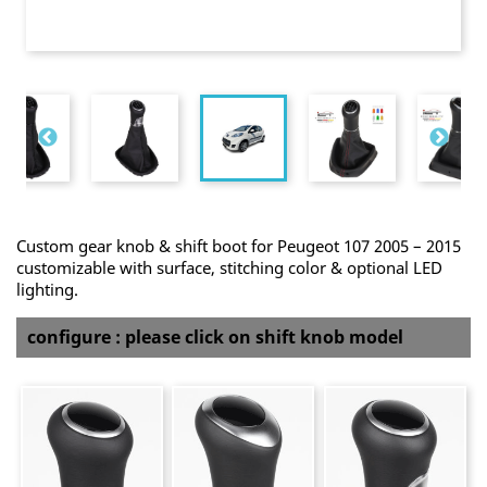
Custom gear knob & shift boot for Peugeot 107 2005 – 2015
customizable with surface, stitching color & optional LED
lighting.
configure : please click on shift knob model