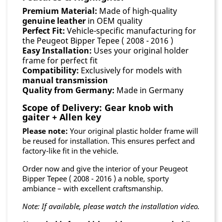
Premium Material:
Made of high-quality
genuine leather
in OEM quality
Perfect Fit:
Vehicle-specific manufacturing for
the Peugeot Bipper Tepee ( 2008 - 2016 )
Easy Installation:
Uses your original holder
frame for perfect fit
Compatibility:
Exclusively for models with
manual transmission
Quality from Germany:
Made in Germany
Scope of Delivery: Gear knob with
gaiter + Allen key
Please note:
Your original plastic holder frame will
be reused for installation. This ensures perfect and
factory-like fit in the vehicle.
Order now and give the interior of your Peugeot
Bipper Tepee ( 2008 - 2016 ) a noble, sporty
ambiance – with excellent craftsmanship.
Note: If available, please watch the installation video.