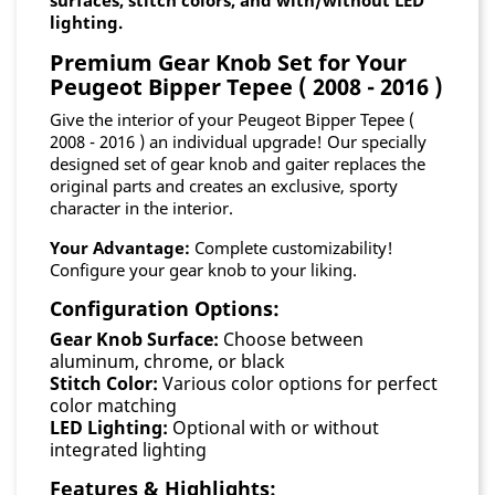
surfaces, stitch colors, and with/without LED
lighting.
Premium Gear Knob Set for Your
Peugeot Bipper Tepee ( 2008 - 2016 )
Give the interior of your Peugeot Bipper Tepee (
2008 - 2016 ) an individual upgrade! Our specially
designed set of gear knob and gaiter replaces the
original parts and creates an exclusive, sporty
character in the interior.
Your Advantage:
Complete customizability!
Configure your gear knob to your liking.
Configuration Options:
Gear Knob Surface:
Choose between
aluminum, chrome, or black
Stitch Color:
Various color options for perfect
color matching
LED Lighting:
Optional with or without
integrated lighting
Features & Highlights: