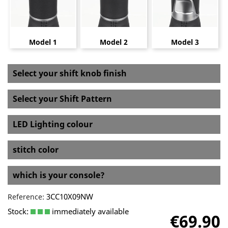
Model 1
Model 2
Model 3
Select your shift knob finish
Select your Shift Pattern
LED Lighting colour
stitch color
which is your console?
3CC10X09NW
Reference:
Stock:
immediately available
€69.90