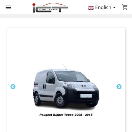
shopping_cart


English