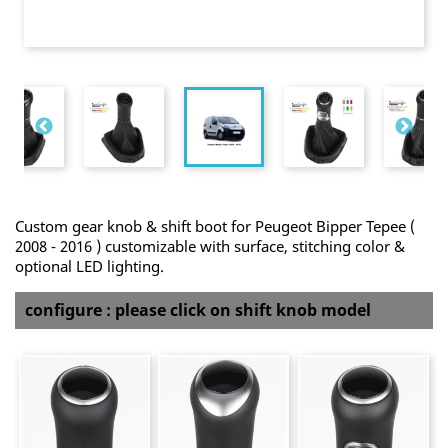
Custom gear knob & shift boot for Peugeot Bipper Tepee (
2008 - 2016 ) customizable with surface, stitching color &
optional LED lighting.
configure : please click on shift knob model