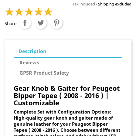
Tax included
Shipping excluded
Share
Description
Reviews
GPSR Product Safety
Gear Knob & Gaiter for Peugeot
Bipper Tepee ( 2008 - 2016 ) |
Customizable
Complete Set with Configuration Options:
High-quality gear knob and gaiter made of
genuine leather for your Peugeot Bipper
Tepee ( 2008 - 2016 ). Choose between different