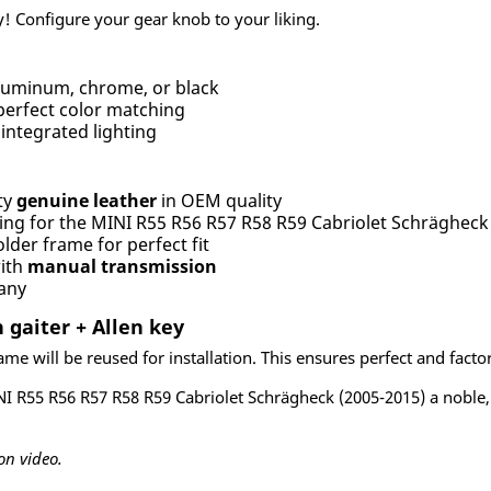
! Configure your gear knob to your liking.
uminum, chrome, or black
perfect color matching
integrated lighting
ty
genuine leather
in OEM quality
ing for the MINI R55 R56 R57 R58 R59 Cabriolet Schrägheck
lder frame for perfect fit
with
manual transmission
any
 gaiter + Allen key
me will be reused for installation. This ensures perfect and factory-
NI R55 R56 R57 R58 R59 Cabriolet Schrägheck (2005-2015) a noble,
on video.