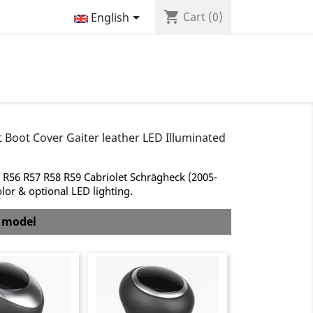
shopping_cart

Cart
(0)
English
 Boot Cover Gaiter leather LED Illuminated
 R56 R57 R58 R59 Cabriolet Schrägheck (2005-
olor & optional LED lighting.
b model