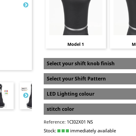
Model 1
M
Select your shift knob finish
Select your Shift Pattern
LED Lighting colour
stitch color
1CI02X01 NS
Reference:
Stock:
immediately available