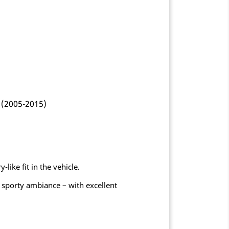
 (2005-2015)
like fit in the vehicle.
 sporty ambiance – with excellent