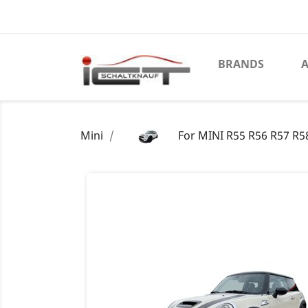
BRANDS
A
Mini
For MINI R55 R56 R57 R58