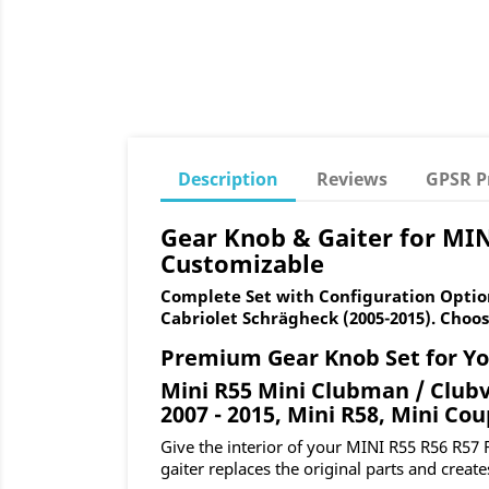
Description
Reviews
GPSR P
Gear Knob & Gaiter for MIN
Customizable
Complete Set with Configuration Option
Cabriolet Schrägheck (2005-2015). Choos
Premium Gear Knob Set for Yo
Mini R55 Mini Clubman / Clubv
2007 - 2015, Mini R58, Mini Cou
Give the interior of your MINI R55 R56 R57 
gaiter replaces the original parts and create