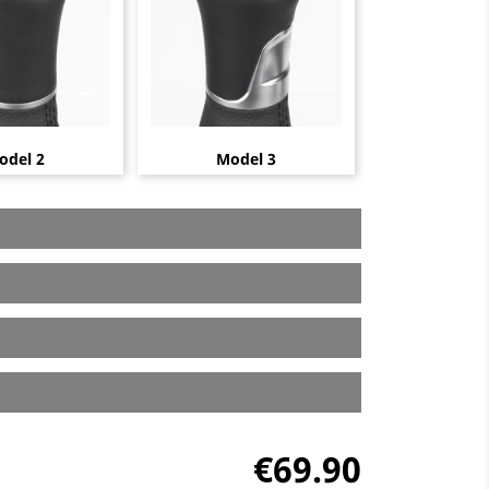
odel 2
Model 3
€69.90