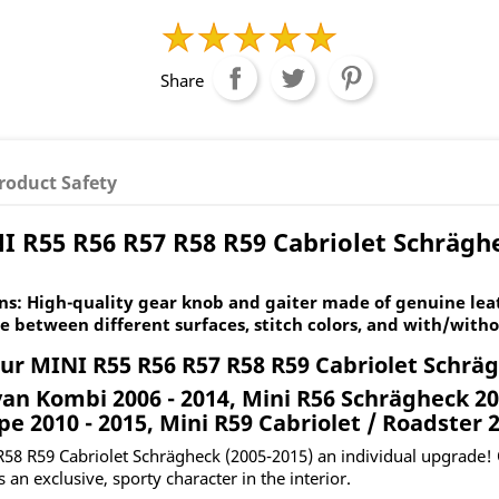
Share
roduct Safety
I R55 R56 R57 R58 R59 Cabriolet Schräghe
s: High-quality gear knob and gaiter made of genuine leat
e between different surfaces, stitch colors, and with/witho
ur MINI R55 R56 R57 R58 R59 Cabriolet Schrä
an Kombi 2006 - 2014, Mini R56 Schrägheck 200
pe 2010 - 2015, Mini R59 Cabriolet / Roadster 2
R58 R59 Cabriolet Schrägheck (2005-2015) an individual upgrade! 
s an exclusive, sporty character in the interior.