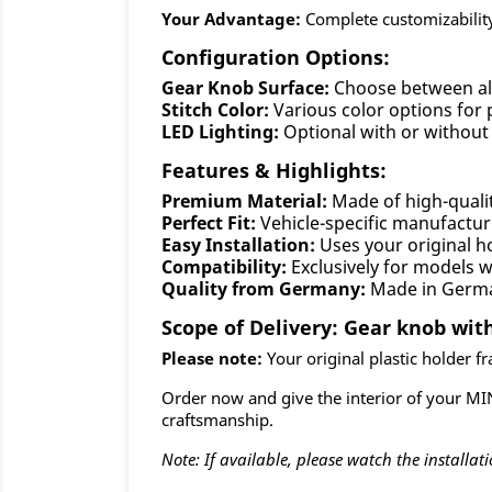
Your Advantage:
Complete customizability
Configuration Options:
Gear Knob Surface:
Choose between al
Stitch Color:
Various color options for 
LED Lighting:
Optional with or without 
Features & Highlights:
Premium Material:
Made of high-quali
Perfect Fit:
Vehicle-specific manufactur
Easy Installation:
Uses your original ho
Compatibility:
Exclusively for models 
Quality from Germany:
Made in Germ
Scope of Delivery: Gear knob with
Please note:
Your original plastic holder fra
Order now and give the interior of your MI
craftsmanship.
Note: If available, please watch the installati