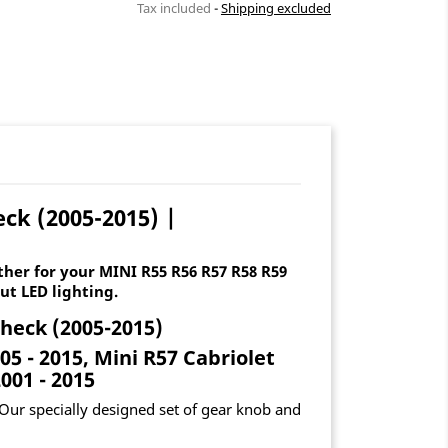
Tax included
Shipping excluded
ck (2005-2015) |
her for your MINI R55 R56 R57 R58 R59
ut LED lighting.
gheck (2005-2015)
5 - 2015, Mini R57 Cabriolet
001 - 2015
Our specially designed set of gear knob and