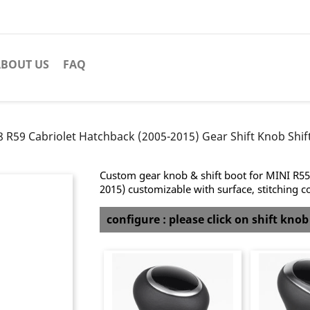
BOUT US
FAQ
 R59 Cabriolet Hatchback (2005-2015) Gear Shift Knob Shift
Custom gear knob & shift boot for MINI R55
2015) customizable with surface, stitching c
configure : please click on shift kno