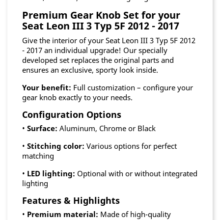
Premium Gear Knob Set for your
Seat Leon III 3 Typ 5F 2012 - 2017
Give the interior of your Seat Leon III 3 Typ 5F 2012
- 2017 an individual upgrade! Our specially
developed set replaces the original parts and
ensures an exclusive, sporty look inside.
Your benefit:
Full customization – configure your
gear knob exactly to your needs.
Configuration Options
•
Surface:
Aluminum, Chrome or Black
•
Stitching color:
Various options for perfect
matching
•
LED lighting:
Optional with or without integrated
lighting
Features & Highlights
•
Premium material:
Made of high-quality