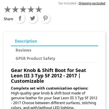
Tax included
Shipping excluded
Share
Description
Reviews
GPSR Product Safety
Gear Knob & Shift Boot for Seat
Leon III 3 Typ 5F 2012 - 2017 |
Customizable
Complete set with customization options:
High-quality gear knob & shift boot made of
genuine leather for your Seat Leon III 3 Typ 5F 2012
- 2017 Choose between different surfaces, stitching
colors, and with/without LED lighting.