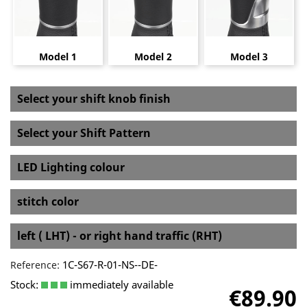
Model 1
Model 2
Model 3
Select your shift knob finish
Select your Shift Pattern
LED Lighting colour
stitch color
left ( LHT) - or right hand traffic (RHT)
1C-S67-R-01-NS--DE-
Reference:
Stock:
immediately available
€89.90