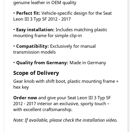
genuine leather in OEM quality
•
Perfect fit:
Vehicle-specific design for the Seat
Leon III 3 Typ 5F 2012 - 2017
•
Easy installation:
Includes matching plastic
mounting frame for simple clip-in
•
Compatibility:
Exclusively for manual
transmission models
•
Quality from Germany:
Made in Germany
Scope of Delivery
Gear knob with shift boot, plastic mounting frame +
hex key
Order now
and give your Seat Leon III 3 Typ 5F
2012 - 2017 interior an exclusive, sporty touch –
with excellent craftsmanship.
Note: If available, please check the installation video.