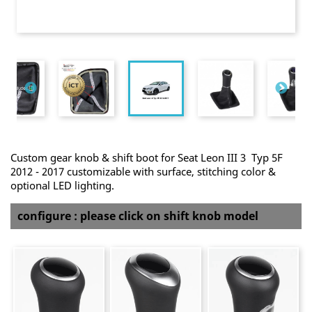
Custom gear knob & shift boot for Seat Leon III 3 Typ 5F
2012 - 2017 customizable with surface, stitching color &
optional LED lighting.
configure : please click on shift knob model