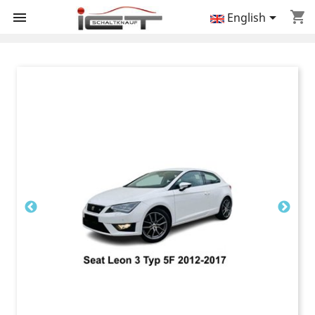
shopping_cart


English