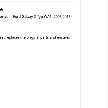
le
for your Ford Galaxy 2 Typ WA6 (2006-2015).
et replaces the original parts and ensures