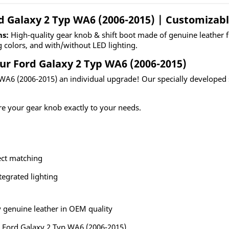
rd Galaxy 2 Typ WA6 (2006-2015) | Customizab
ns:
High-quality gear knob & shift boot made of genuine leather 
g colors, and with/without LED lighting.
ur Ford Galaxy 2 Typ WA6 (2006-2015)
 WA6 (2006-2015) an individual upgrade! Our specially developed s
re your gear knob exactly to your needs.
ect matching
tegrated lighting
 genuine leather in OEM quality
he Ford Galaxy 2 Typ WA6 (2006-2015)