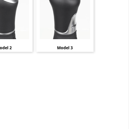
odel 2
Model 3