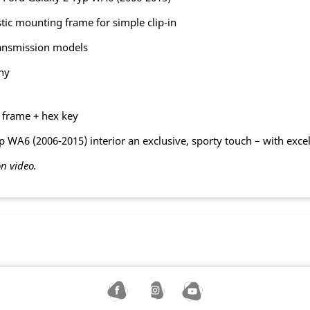
tic mounting frame for simple clip-in
ransmission models
ny
g frame + hex key
 WA6 (2006-2015) interior an exclusive, sporty touch – with exce
on video.