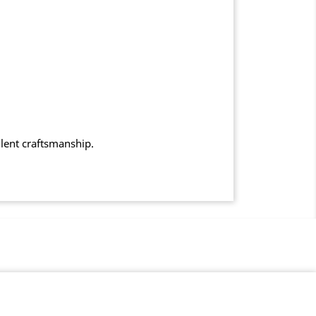
llent craftsmanship.