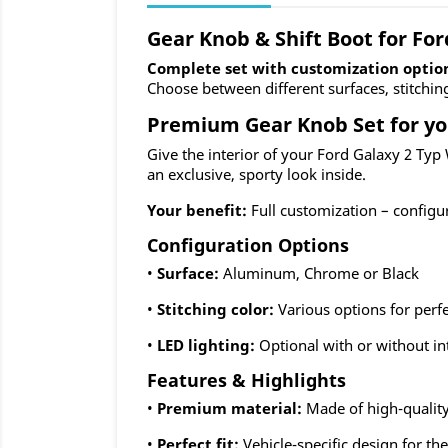
Gear Knob & Shift Boot for Fo
Complete set with customization optio
Choose between different surfaces, stitchin
Premium Gear Knob Set for yo
Give the interior of your Ford Galaxy 2 Typ
an exclusive, sporty look inside.
Your benefit:
Full customization – configu
Configuration Options
•
Surface:
Aluminum, Chrome or Black
•
Stitching color:
Various options for perf
•
LED lighting:
Optional with or without in
Features & Highlights
•
Premium material:
Made of high-quality
•
Perfect fit:
Vehicle-specific design for t