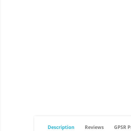
Description
Reviews
GPSR P