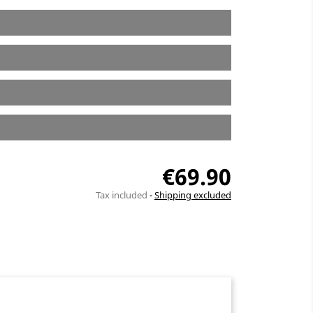
€69.90
Tax included
Shipping excluded