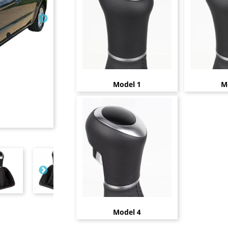
Model 1
M
Model 4