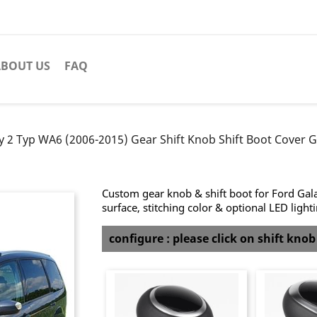
BOUT US
FAQ
y 2 Typ WA6 (2006-2015) Gear Shift Knob Shift Boot Cover G
Custom gear knob & shift boot for Ford Gal
surface, stitching color & optional LED light
configure : please click on shift kno