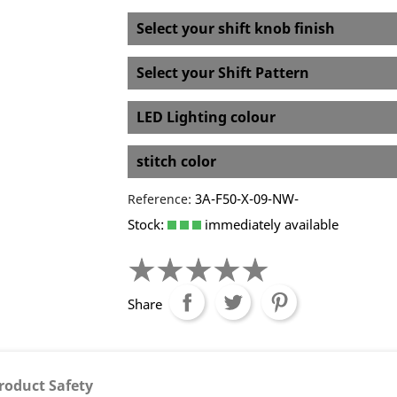
Select your shift knob finish
Select your Shift Pattern
LED Lighting colour
stitch color
3A-F50-X-09-NW-
Reference:
Stock:
immediately available
Share
roduct Safety