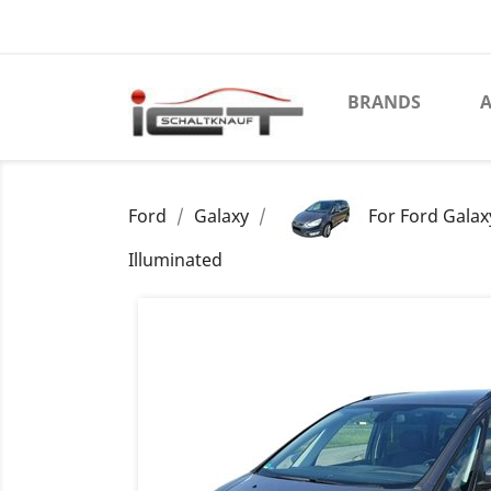
BRANDS
A
Ford
Galaxy
For Ford Galax
Illuminated