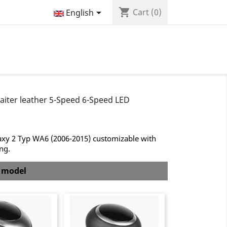
shopping_cart

Cart
(0)
English
aiter leather 5-Speed 6-Speed LED
axy 2 Typ WA6 (2006-2015) customizable with
ing.
b model