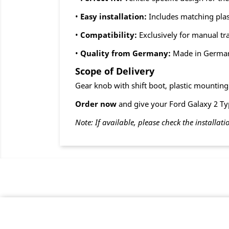
•
Easy installation:
Includes matching plas
•
Compatibility:
Exclusively for manual t
•
Quality from Germany:
Made in Germa
Scope of Delivery
Gear knob with shift boot, plastic mountin
Order now
and give your Ford Galaxy 2 Typ
Note: If available, please check the installati