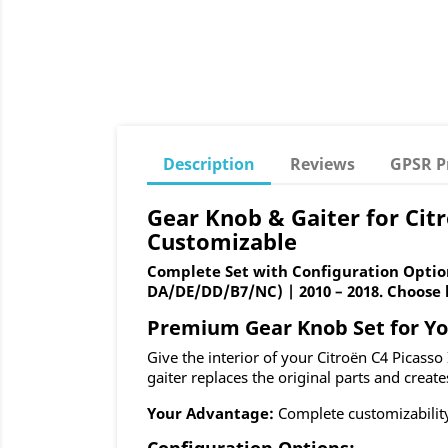
Description
Reviews
GPSR P
Gear Knob & Gaiter for Citr
Customizable
Complete Set with Configuration Option
DA/DE/DD/B7/NC) | 2010 – 2018. Choose b
Premium Gear Knob Set for You
Give the interior of your Citroën C4 Picass
gaiter replaces the original parts and create
Your Advantage:
Complete customizability