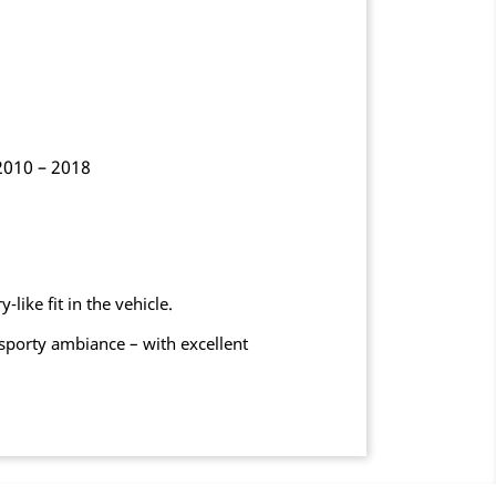
2010 – 2018
like fit in the vehicle.
sporty ambiance – with excellent