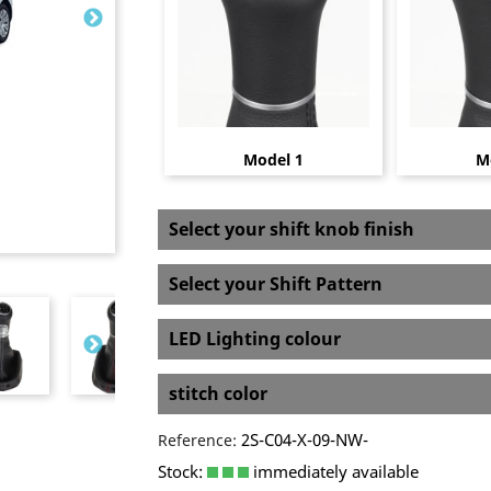
Model 1
M
Select your shift knob finish
Select your Shift Pattern
LED Lighting colour
stitch color
2S-C04-X-09-NW-
Reference:
Stock:
immediately available