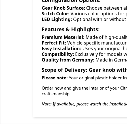
Configuration Options:
Gear Knob Surface:
Choose between al
Stitch Color:
Various color options for 
LED Lighting:
Optional with or without 
Features & Highlights:
Premium Material:
Made of high-quali
Perfect Fit:
Vehicle-specific manufactur
Easy Installation:
Uses your original ho
Compatibility:
Exclusively for models 
Quality from Germany:
Made in Germ
Scope of Delivery: Gear knob with
Please note:
Your original plastic holder fra
Order now and give the interior of your Cit
craftsmanship.
Note: If available, please watch the installati