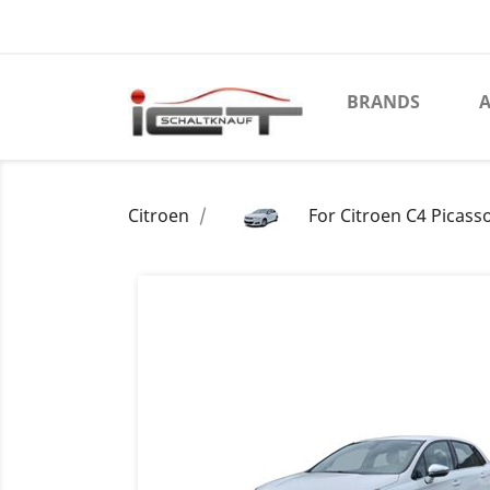
BRANDS
A
Citroen
For Citroen C4 Picass