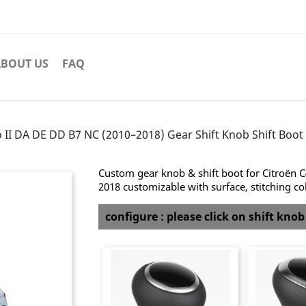
BOUT US
FAQ
o II DA DE DD B7 NC (2010–2018) Gear Shift Knob Shift Boot 
Custom gear knob & shift boot for Citroën 
2018 customizable with surface, stitching co
configure : please click on shift kno