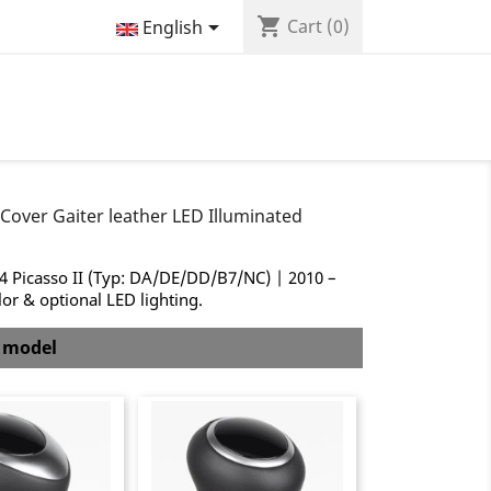
shopping_cart

Cart
(0)
English
Cover Gaiter leather LED Illuminated
C4 Picasso II (Typ: DA/DE/DD/B7/NC) | 2010 –
lor & optional LED lighting.
b model