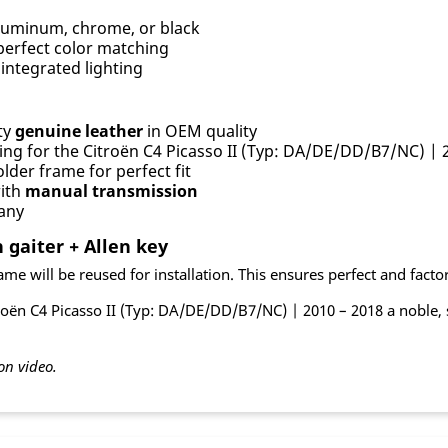
uminum, chrome, or black
perfect color matching
integrated lighting
ty
genuine leather
in OEM quality
ing for the Citroën C4 Picasso II (Typ: DA/DE/DD/B7/NC) | 
lder frame for perfect fit
with
manual transmission
any
 gaiter + Allen key
me will be reused for installation. This ensures perfect and factory-
roën C4 Picasso II (Typ: DA/DE/DD/B7/NC) | 2010 – 2018 a noble, 
on video.