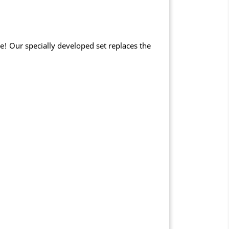
e! Our specially developed set replaces the