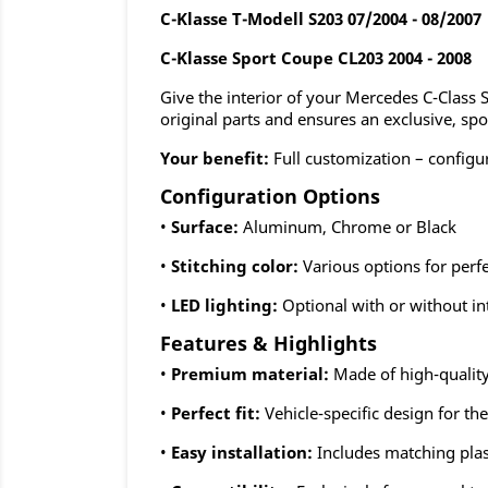
C-Klasse T-Modell S203 07/2004 - 08/2007
C-Klasse
Sport Coupe
CL203 2004 - 2008
Give the interior of your Mercedes C-Class
original parts and ensures an exclusive, spo
Your benefit:
Full customization – configu
Configuration Options
•
Surface:
Aluminum, Chrome or Black
•
Stitching color:
Various options for perf
•
LED lighting:
Optional with or without in
Features & Highlights
•
Premium material:
Made of high-quality
•
Perfect fit:
Vehicle-specific design for t
•
Easy installation:
Includes matching plas