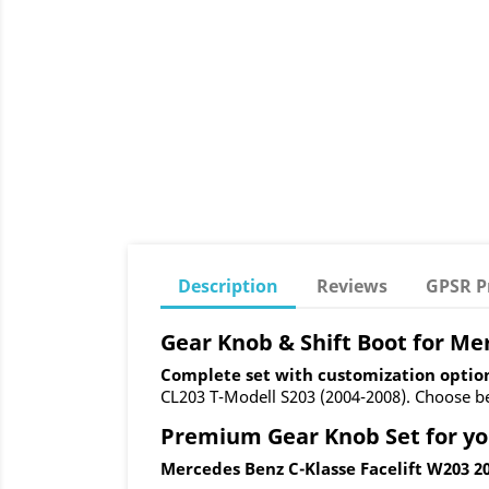
Description
Reviews
GPSR P
Gear Knob & Shift Boot for Me
Complete set with customization optio
CL203 T-Modell S203 (2004-2008). Choose bet
Premium Gear Knob Set for yo
Mercedes Benz C-Klasse Facelift W203 20