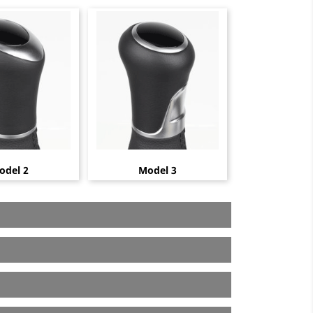
odel 2
Model 3