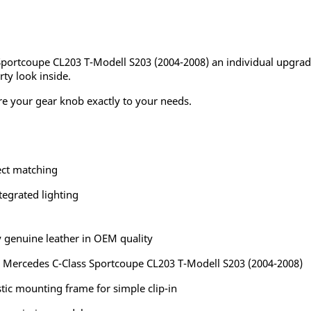
 Sportcoupe CL203 T-Modell S203 (2004-2008) an individual upgrad
rty look inside.
re your gear knob exactly to your needs.
ect matching
tegrated lighting
 genuine leather in OEM quality
he Mercedes C-Class Sportcoupe CL203 T-Modell S203 (2004-2008)
tic mounting frame for simple clip-in