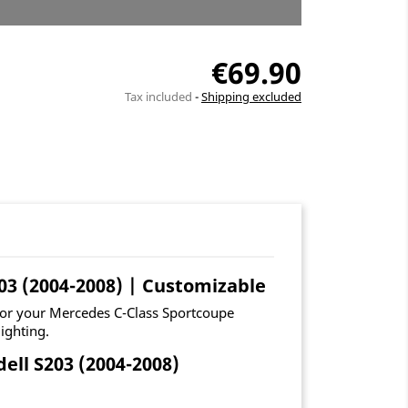
€69.90
Tax included
Shipping excluded
03 (2004-2008) | Customizable
for your Mercedes C-Class Sportcoupe
ighting.
ll S203 (2004-2008)