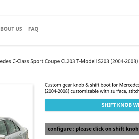
BOUT US
FAQ
edes C-Class Sport Coupe CL203 T-Modell S203 (2004-2008) 
Custom gear knob & shift boot for Mercede
(2004-2008) customizable with surface, stitc
SHIFT KNOB WI
configure : please click on shift kno