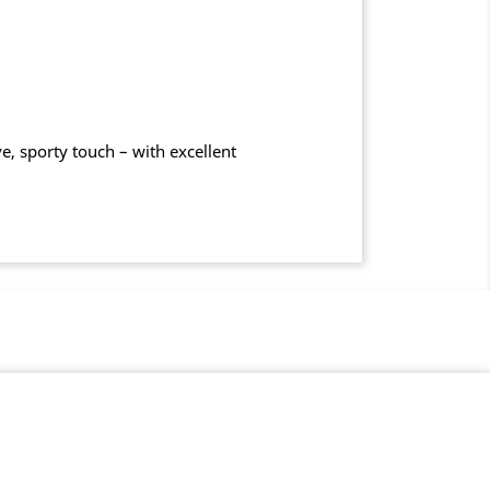
, sporty touch – with excellent