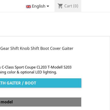
shopping_cart

Cart
(0)
English
Gear Shift Knob Shift Boot Cover Gaiter
s C-Class Sport Coupe CL203 T-Modell S203
hing color & optional LED lighting.
TH GAITER / BOOT
b model