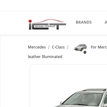
BRANDS
A
Mercedes
C-Class
For Merc
leather Illuminated