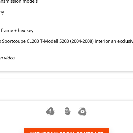
ransmission models
ny
g frame + hex key
Sportcoupe CL203 T-Modell S203 (2004-2008) interior an exclusive
on video.