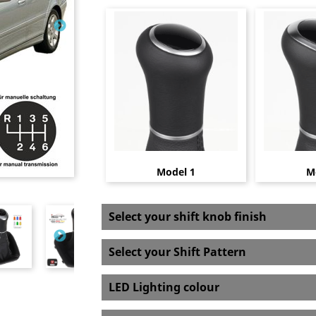
Model 1
M
Select your shift knob finish
Select your Shift Pattern
LED Lighting colour