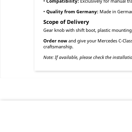
•
Compatibility:
Exclusively for manual t
•
Quality from Germany:
Made in Germa
Scope of Delivery
Gear knob with shift boot, plastic mountin
Order now
and give your Mercedes C-Class 
craftsmanship.
Note: If available, please check the installati