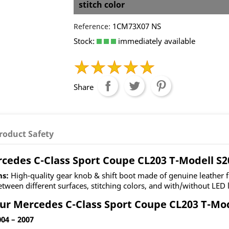
stitch color
1CM73X07 NS
Reference:
Stock:
immediately available
Share
roduct Safety
rcedes C-Class Sport Coupe CL203 T-Modell S2
ns:
High-quality gear knob & shift boot made of genuine leather 
ween different surfaces, stitching colors, and with/without LED l
ur Mercedes C-Class Sport Coupe CL203 T-Mode
04 – 2007