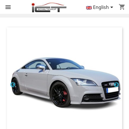
shopping_cart


English