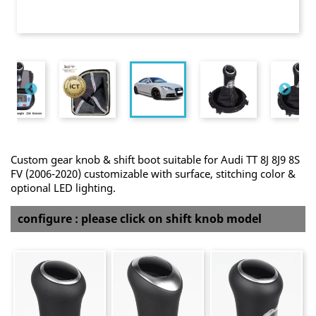
Custom gear knob & shift boot suitable for Audi TT 8J 8J9 8S
FV (2006-2020) customizable with surface, stitching color &
optional LED lighting.
configure : please click on shift knob model