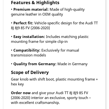
Features & Highlights
•
Premium material:
Made of high-quality
genuine leather in OEM quality
•
Perfect fit:
Vehicle-specific design for the Audi TT
8J 8J9 8S FV (2006-2020)
•
Easy installation:
Includes matching plastic
mounting frame for simple clip-in
•
Compatibility:
Exclusively for manual
transmission models
•
Quality from Germany:
Made in Germany
Scope of Delivery
Gear knob with shift boot, plastic mounting frame +
hex key
Order now
and give your Audi TT 8J 8J9 8S FV
(2006-2020) interior an exclusive, sporty touch –
with excellent craftsmanship.