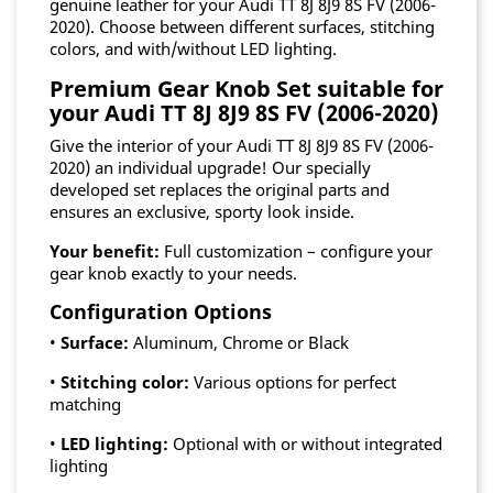
genuine leather for your Audi TT 8J 8J9 8S FV (2006-
2020). Choose between different surfaces, stitching
colors, and with/without LED lighting.
Premium Gear Knob Set suitable for
your Audi TT 8J 8J9 8S FV (2006-2020)
Give the interior of your Audi TT 8J 8J9 8S FV (2006-
2020) an individual upgrade! Our specially
developed set replaces the original parts and
ensures an exclusive, sporty look inside.
Your benefit:
Full customization – configure your
gear knob exactly to your needs.
Configuration Options
•
Surface:
Aluminum, Chrome or Black
•
Stitching color:
Various options for perfect
matching
•
LED lighting:
Optional with or without integrated
lighting