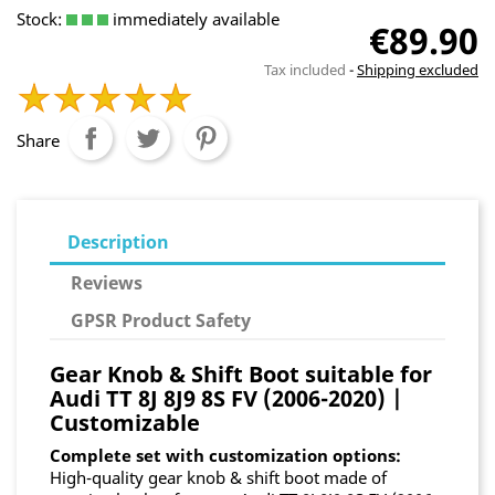
Stock:
immediately available
€89.90
Tax included
Shipping excluded
Share
Description
Reviews
GPSR Product Safety
Gear Knob & Shift Boot suitable for
Audi TT 8J 8J9 8S FV (2006-2020) |
Customizable
Complete set with customization options:
High-quality gear knob & shift boot made of