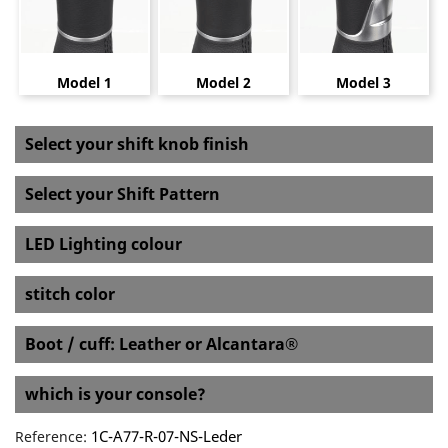
Model 1
Model 2
Model 3
Select your shift knob finish
Select your Shift Pattern
LED Lighting colour
stitch color
Boot / cuff: Leather or Alcantara®
which is your console?
1C-A77-R-07-NS-Leder
Reference: