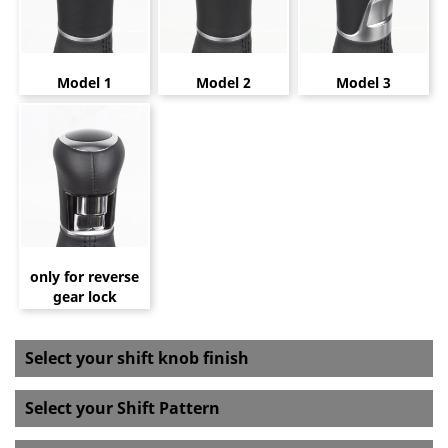
Model 1
Model 2
Model 3
only for reverse
gear lock
Select your shift knob finish
Select your Shift Pattern