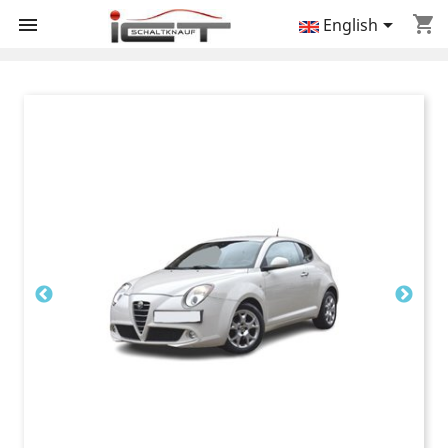
shopping_cart


English