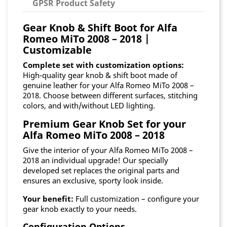
GPSR Product Safety
Gear Knob & Shift Boot for Alfa
Romeo MiTo 2008 – 2018 |
Customizable
Complete set with customization options:
High-quality gear knob & shift boot made of
genuine leather for your Alfa Romeo MiTo 2008 –
2018. Choose between different surfaces, stitching
colors, and with/without LED lighting.
Premium Gear Knob Set for your
Alfa Romeo MiTo 2008 – 2018
Give the interior of your Alfa Romeo MiTo 2008 –
2018 an individual upgrade! Our specially
developed set replaces the original parts and
ensures an exclusive, sporty look inside.
Your benefit:
Full customization – configure your
gear knob exactly to your needs.
Configuration Options