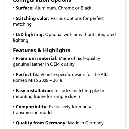
•
Surface:
Aluminum, Chrome or Black
•
Stitching color:
Various options for perfect
matching
•
LED lighting:
Optional with or without integrated
lighting
Features & Highlights
•
Premium material:
Made of high-quality
genuine leather in OEM quality
•
Perfect fit:
Vehicle-specific design for the Alfa
Romeo MiTo 2008 – 2018
•
Easy installation:
Includes matching plastic
mounting frame for simple clip-in
•
Compatibility:
Exclusively for manual
transmission models
•
Quality from Germany:
Made in Germany