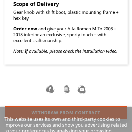
Scope of Delivery
Gear knob with shift boot, plastic mounting frame +
hex key
Order now
and give your Alfa Romeo MiTo 2008 –
2018 interior an exclusive, sporty touch – with
excellent craftsmanship.
Note: If available, please check the installation video.
WITHDRAW FROM CONTRACT
This website uses its own and third-party cookies to
improve our services and show you advertising related
to your preferences by analyzing your browsing