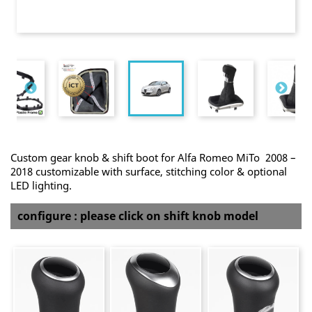
Custom gear knob & shift boot for Alfa Romeo MiTo 2008 –
2018 customizable with surface, stitching color & optional
LED lighting.
configure : please click on shift knob model