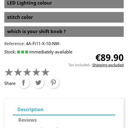
LED Lighting colour
stitch color
which is your shift knob ?
4A-Fi11-X-10-NW-
Reference:
Stock:
immediately available
€89.90
Tax included
Shipping excluded
Share
Description
Reviews